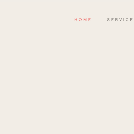
HOME
SERVIC