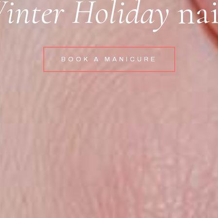
inter Holiday
nai
BOOK A MANICURE