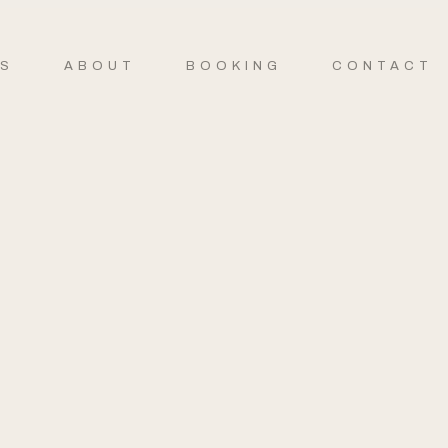
ES
ABOUT
BOOKING
CONTACT