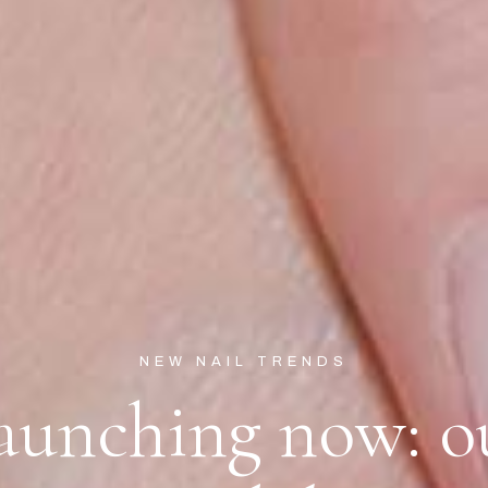
NEW NAIL TRENDS
aunching now: o