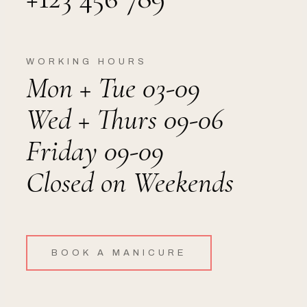
WORKING HOURS
Mon + Tue 03-09
Wed + Thurs 09-06
Friday 09-09
Closed on Weekends
BOOK A MANICURE