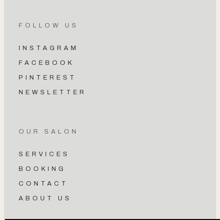
FOLLOW US
INSTAGRAM
FACEBOOK
PINTEREST
NEWSLETTER
OUR SALON
SERVICES
BOOKING
CONTACT
ABOUT US