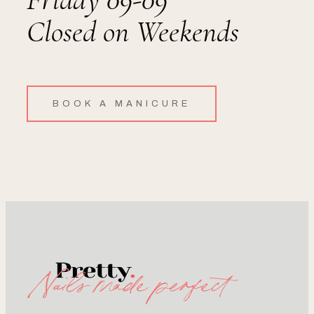
Closed on Weekends
BOOK A MANICURE