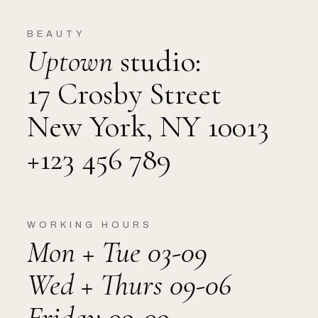
BEAUTY
Uptown
studio:
17 Crosby Street
New York, NY 10013
+123 456 789
WORKING HOURS
Mon + Tue 03-09
Wed + Thurs 09-06
Friday 09-09