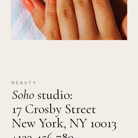
BEAUTY
Soho
studio:
17 Crosby Street
New York, NY 10013
+123 456 789