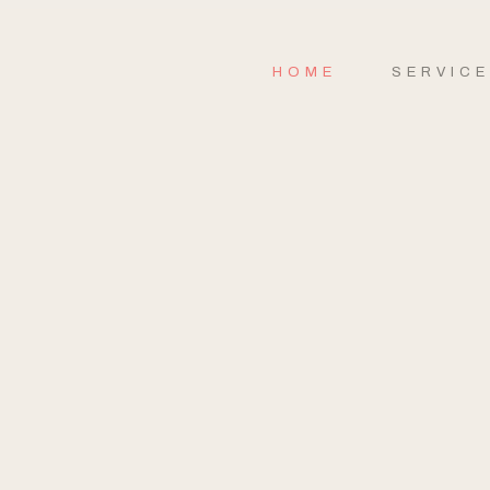
HOME
SERVIC