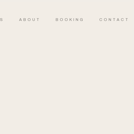
ES
ABOUT
BOOKING
CONTACT