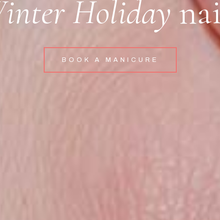
inter Holiday
nai
BOOK A MANICURE