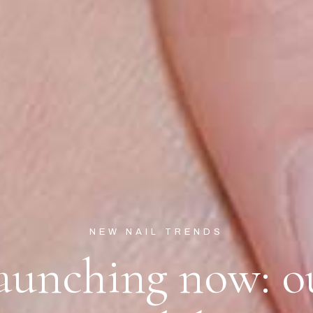
NEW NAIL TRENDS
aunching now: o